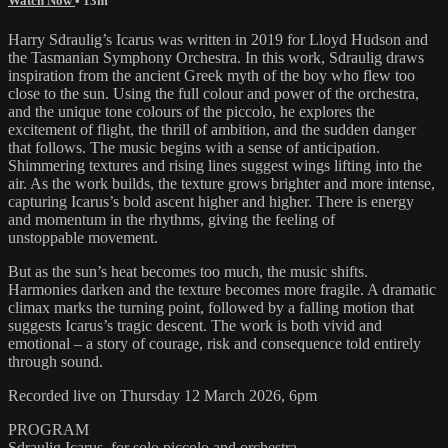
Watch Now
• 13m
Harry Sdraulig’s Icarus was written in 2019 for Lloyd Hudson and
the Tasmanian Symphony Orchestra. In this work, Sdraulig draws
inspiration from the ancient Greek myth of the boy who flew too
close to the sun. Using the full colour and power of the orchestra,
and the unique tone colours of the piccolo, he explores the
excitement of flight, the thrill of ambition, and the sudden danger
that follows. The music begins with a sense of anticipation.
Shimmering textures and rising lines suggest wings lifting into the
air. As the work builds, the texture grows brighter and more intense,
capturing Icarus’s bold ascent higher and higher. There is energy
and momentum in the rhythms, giving the feeling of
unstoppable movement.
But as the sun’s heat becomes too much, the music shifts.
Harmonies darken and the texture becomes more fragile. A dramatic
climax marks the turning point, followed by a falling motion that
suggests Icarus’s tragic descent. The work is both vivid and
emotional – a story of courage, risk and consequence told entirely
through sound.
Recorded live on Thursday 12 March 2026, 6pm
PROGRAM
Sdraulig Icarus, for solo piccolo and orchestra