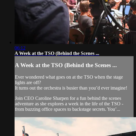
06:12
A Week at the TSO (Behind the Scenes ...
A Week at the TSO (Behind the Scenes ...
Ever wondered what goes on at the TSO when the stage
lights are off?
It turns out the orchestra is busier than you’d ever imagine!
Join CEO Caroline Sharpen for a fun behind the scenes
adventure as she explores a week in the life of the TSO -
from buzzing office spaces to backstage secrets. You’...