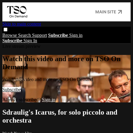
MAIN SITE
Skip to main content
Browse
Search
Support
Subscribe
Sign in
Subscribe
Sign In
Live stream preview
Watch this video and more on TSO On
Demand
Watch this video and more on TSO On Demand
Subscribe
Already subscribed?
Sign in
Sdraulig's Icarus, for solo piccolo and
orchestra