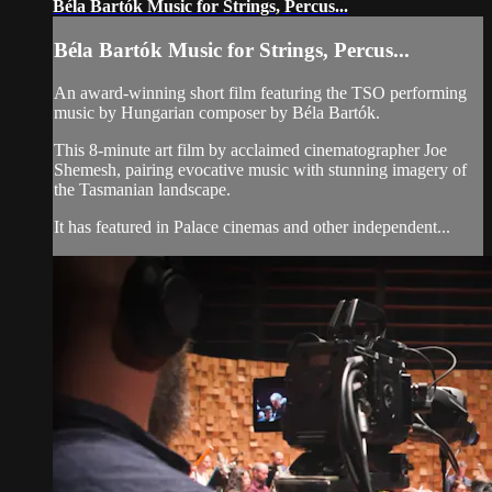
Béla Bartók Music for Strings, Percus...
Béla Bartók Music for Strings, Percus...
An award-winning short film featuring the TSO performing
music by Hungarian composer by Béla Bartók.
This 8-minute art film by acclaimed cinematographer Joe
Shemesh, pairing evocative music with stunning imagery of
the Tasmanian landscape.
It has featured in Palace cinemas and other independent...