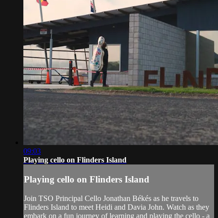
09:03
Playing cello on Flinders Island
Playing cello on Flinders Island
Join TSO Principal Cello Jonathan Békés as he travels to
Flinders Island to meet Heidi and Davia John. Watch as they
embark on a fun journey of learning and playing the cello - a