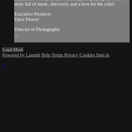
story full of music, discovery, and a love for the cello!
Executive Producer
Dave Flower
Director of Photography
...
Load More
Powered by Launtel
Help
Terms
Privacy
Cookies
Sign in
×