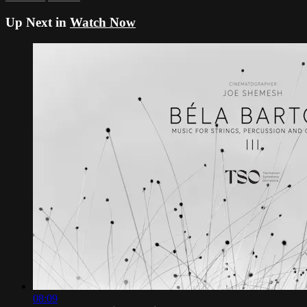
Up Next in
Watch Now
08:09