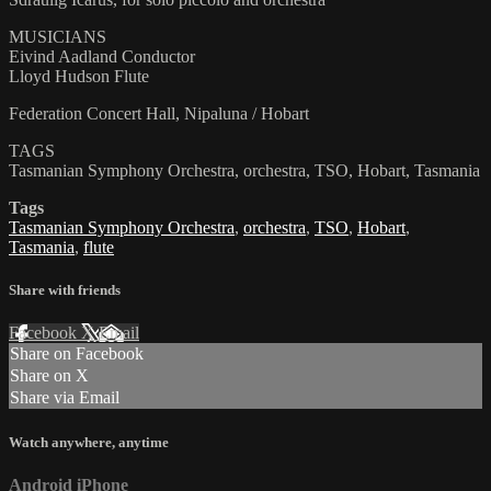
MUSICIANS
Eivind Aadland Conductor
Lloyd Hudson Flute
Federation Concert Hall, Nipaluna / Hobart
TAGS
Tasmanian Symphony Orchestra, orchestra, TSO, Hobart, Tasmania
Tags
Tasmanian Symphony Orchestra
,
orchestra
,
TSO
,
Hobart
,
Tasmania
,
flute
Share with friends
Facebook
X
Email
Share on Facebook
Share on X
Share via Email
Watch anywhere, anytime
Android
iPhone