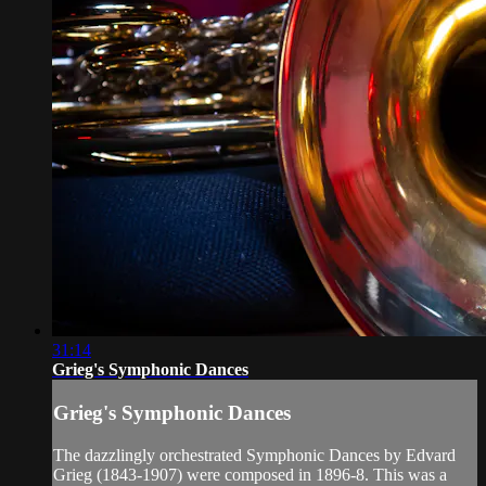
31:14
Grieg's Symphonic Dances
Grieg's Symphonic Dances
The dazzlingly orchestrated Symphonic Dances by Edvard
Grieg (1843-1907) were composed in 1896-8. This was a