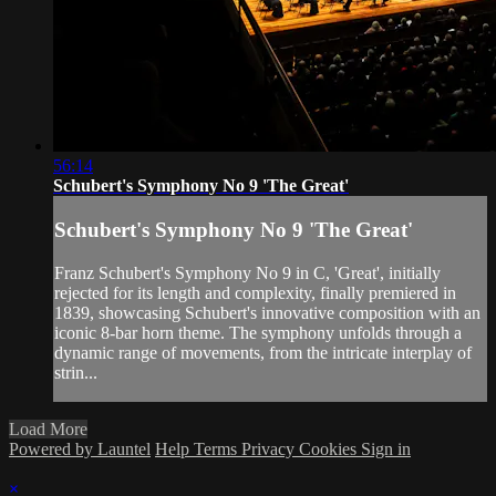
56:14
Schubert's Symphony No 9 'The Great'
Schubert's Symphony No 9 'The Great'
Franz Schubert's Symphony No 9 in C, 'Great', initially
rejected for its length and complexity, finally premiered in
1839, showcasing Schubert's innovative composition with an
iconic 8-bar horn theme. The symphony unfolds through a
dynamic range of movements, from the intricate interplay of
strin...
Load More
Powered by Launtel
Help
Terms
Privacy
Cookies
Sign in
×