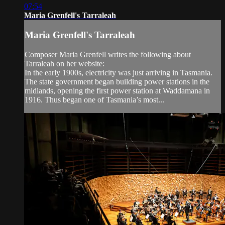
07:54
Maria Grenfell's Tarraleah
Maria Grenfell's Tarraleah
Composer Maria Grenfell writes the following about
Tarraleah on her website:
In the early 1900s, electricity was just arriving in Tasmania.
The state government began building power stations in the
midlands, opening the first power station at Waddamana in
1916. Thus began one of Tasmania’s most...