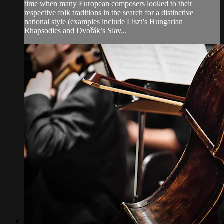
time when many European composers looked to their
respective folk traditions in the search for a distinctive
national style (examples include Liszt’s Hungarian
Rhapsodies and Dvořák’s Slav...