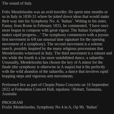
The sound of Italy.
Felix Mendelssohn was an avid traveller. He spent nine months or
so in Italy in 1830-31 where he jotted down ideas that would make
their way into his Symphony No. 4, ‘Italian’. Writing to his sister,
Fanny, from Rome in February 1831, he commented, ‘I have once
more begun to compose with great vigour. The Italian Symphony
makes rapid progress…’ The symphony commences with a joyous
first movement in 6/8 (an unusual time signature for the opening
movement of a symphony). The second movement is a solemn
march, possibly inspired by the many religious processions that
Mendelssohn witnessed in Italy. The third movement is a minuet and
trio while the fourth is a far more uninhibited dance, a saltarello.
Unusually, Mendelssohn has chosen the key of A minor for the
finale (the symphony is otherwise in A major) but it fits perfectly
with the wild abandon of the saltarello, a dance that involves rapid
hopping steps and vigorous arm movements.
Performed live as part of Chopin Piano Concerto on 16 September
2022 at Federation Concert Hall, nipaluna / Hobart, Tasmania,
Australia
PROGRAM
Fexlix Mendelssohn, Symphony No 4 in A, Op 90, ‘Italian’