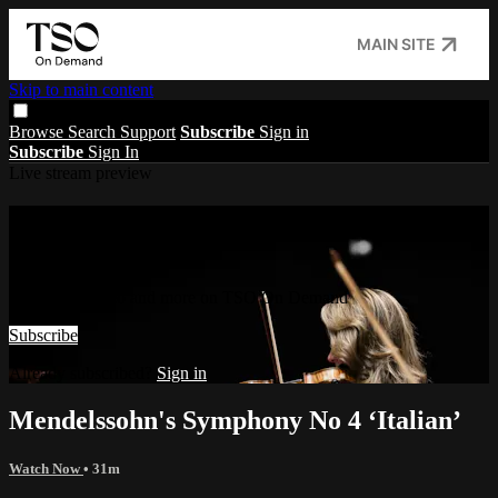
MAIN SITE
Skip to main content
Browse
Search
Support
Subscribe
Sign in
Subscribe
Sign In
Live stream preview
Watch this video and more on TSO On
Demand
Watch this video and more on TSO On Demand
Subscribe
Already subscribed?
Sign in
Mendelssohn's Symphony No 4 ‘Italian’
Watch Now
• 31m