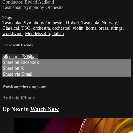
Conductor: Eivind Aadland
Tasmanian Symphony Orchestra
Tags
Tasmanian Symphony Orchestra
,
Hobart
,
Tasmania
,
Norway
,
Classical
,
TSO
,
orchestra
,
orchestral
,
violin
,
horns
,
brass
,
strings
,
woodwind
,
Mendelssohn
,
Italian
Share with friends
Facebook
X
Email
Share on Facebook
Share on X
Share via Email
Watch anywhere, anytime
Android
iPhone
Up Next in
Watch Now