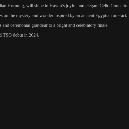
ilian Hornung, will shine in Haydn’s joyful and elegant Cello Concerto 
 on the mystery and wonder inspired by an ancient Egyptian artefact.
d ceremonial grandeur to a bright and celebratory finale.
med TSO debut in 2024.