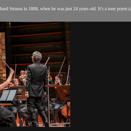
ard Strauss in 1888, when he was just 24 years old. It’s a tone poem (a 