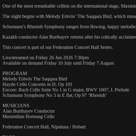
One of the most remarkable cellists on the international stage, Maxim
The night begins with Melody Eötvös’ The Saqqara Bird, which muses
Schumann’s Rhenish Symphony ranges from flowing, happy melodies an
Kazakh conductor Alan Buribayev returns after his critically acclai
This concert is part of our Federation Concert Hall Series.
Livestreamed on Friday 26 Jun 2026 7:30pm
Available on demand Friday 10 July until Friday 7 August
PROGRAM
Melody Eötvös The Saqqara Bird
Haydn Cello Concerto in D, Op 101
Encore: Bach Cello Suite No 1 in G major, BWV 1007, I. Prelude
Schumann Symphony No 3 in E flat, Op 97 ‘Rhenish’
MUSICIANS
Alan Buribayev Conductor
Maximilian Hornung Cello
Federation Concert Hall, Nipaluna / Hobart