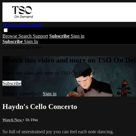
Skip to main content
Browse
Search
Support
Subscribe
Sign in
Subscribe
Sign In
Live stream preview
Watch this video and more on TSO On D
Watch this video and more on TSO On Demand
Subscribe
Already subscribed?
Sign in
Haydn's Cello Concerto
Watch Now
• 1h 19m
So full of unrestrained joy you can feel each note dancing.