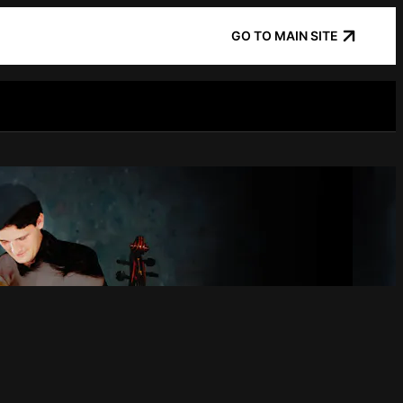
GO TO MAIN SITE