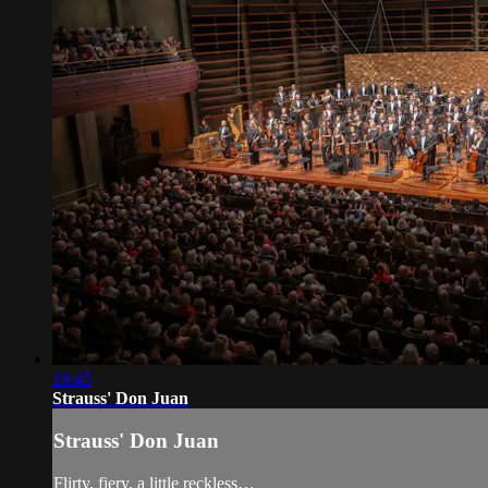
19:45
Strauss' Don Juan
Strauss' Don Juan
Flirty, fiery, a little reckless…