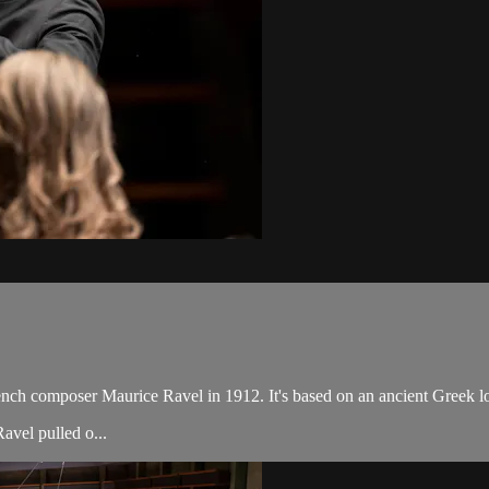
rench composer Maurice Ravel in 1912. It's based on an ancient Greek lov
avel pulled o...