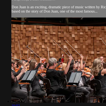
Don Juan is an exciting, dramatic piece of music written by Rich
based on the story of Don Juan, one of the most famous...
16:02