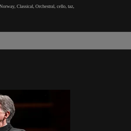
way, Classical, Orchestral, cello, taz,