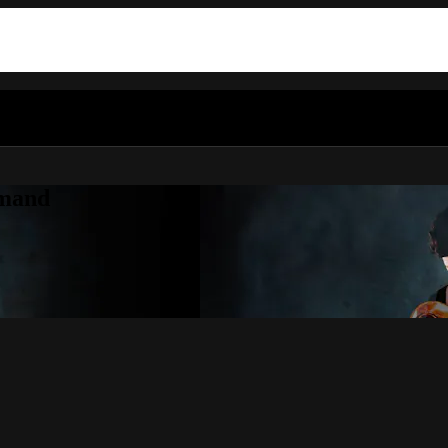
emand