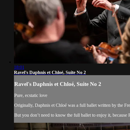
18:01
Ravel's Daphnis et Chloé, Suite No 2
Ravel's Daphnis et Chloé, Suite No 2
Pure, ecstatic love
Originally, Daphnis et Chloé was a full ballet written by the F
But you don’t need to know the full ballet to enjoy it, because R