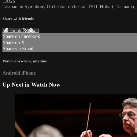
TAGS
Tasmanian Symphony Orchestra, orchestra, TSO, Hobart, Tasmania, Nor
Share with friends
Facebook
X
Email
Share on Facebook
Share on X
Share via Email
Watch anywhere, anytime
Android
iPhone
Up Next in
Watch Now