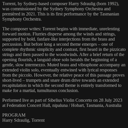
Torrent, by Sydney-based composer Harry Sdraulig (born 1992),
was commissioned by the Sydney Symphony Orchestra and
premièred in 2021. This is its first performance by the Tasmanian
Symphony Orchestra.
The composer writes: Torrent begins with immediate, unrelenting
forward motion. Flurries disperse among the winds and strings,
supported by bold, fanfare-like interjections from the brass and
percussion. But before long a second theme emerges – one of
complete rhythmic simplicity and contrast, first heard in the pizzicato
strings and then passed to the woodwinds. After a brief return of the
opening flourish, a languid oboe solo heralds the beginning of a
gentle, slow intermezzo. Muted brass and vibraphone accompany an
extended violin solo, eventually entwined with lyrical responses
from the piccolo. However, the relative peace of this passage proves
short-lived – trumpets and snare drum drive towards an extended
recapitulation in which the second theme is entirely transformed to
make for a martial, tumultuous conclusion.
Performed live as part of Sibelius Violin Concerto on 28 July 2023
at Federation Concert Hall, nipaluna / Hobart, Tasmania, Australia
PROGRAM
Harry Sdraulig, Torrent