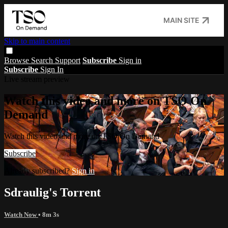
MAIN SITE
Skip to main content
Browse
Search
Support
Subscribe
Sign in
Subscribe
Sign In
Live stream preview
Watch this video and more on TSO On
Demand
Watch this video and more on TSO On Demand
Subscribe
Already subscribed?
Sign in
Sdraulig's Torrent
Watch Now
• 8m 3s