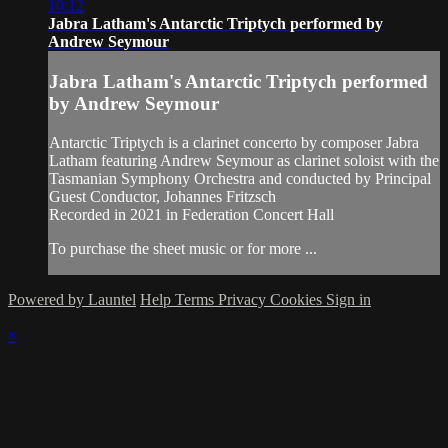
10:12
Jabra Latham's Antarctic Triptych performed by
Andrew Seymour
Jabra Latham's Antarctic Triptych performed
by Andrew Seymour
Antarctic Triptych is a clarinet concerto by composer Jabra
Latham featuring Andrew Seymour as clarinet soloist with the
Tasmanian Symphony Orchestra and conducted by Principal
Guest Conductor, Johannes Fritzsch
Recorded in 2021 in Federation Concert Hall
To purchase the sheet music or for more ...
Powered by Launtel
Help
Terms
Privacy
Cookies
Sign in
×