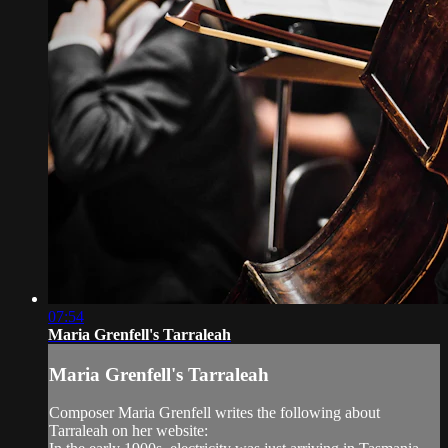
07:54
Maria Grenfell's Tarraleah
Maria Grenfell's Tarraleah
Composer Maria Grenfell writes the following about
Tarraleah on her website: