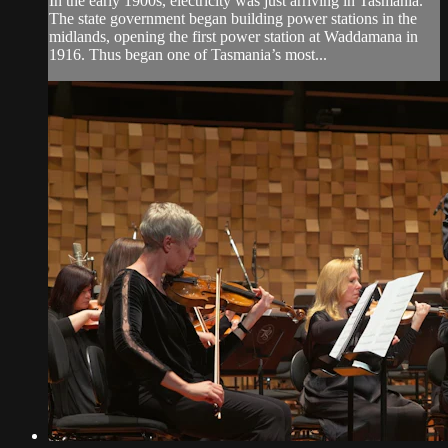
In the early 1900s, electricity was just arriving in Tasmania.
The state government began building power stations in the
midlands, opening the first power station at Waddamana in
1916. Thus began one of Tasmania’s most...