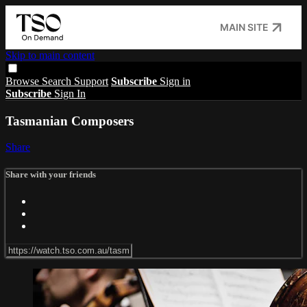
MAIN SITE
Skip to main content
Browse
Search
Support
Subscribe
Sign in
Subscribe
Sign In
Tasmanian Composers
Share
Share with your friends