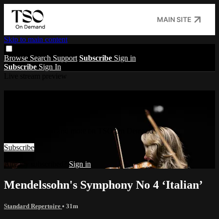
MAIN SITE
Skip to main content
Browse
Search
Support
Subscribe
Sign in
Subscribe
Sign In
Live stream preview
Watch this video and more on TSO On
Demand
Watch this video and more on TSO On Demand
Subscribe
Already subscribed?
Sign in
Mendelssohn's Symphony No 4 ‘Italian’
Standard Repertoire
• 31m