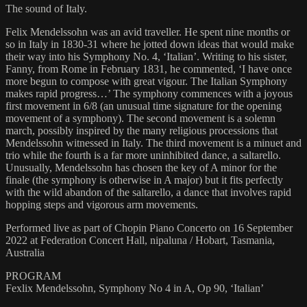
The sound of Italy.
Felix Mendelssohn was an avid traveller. He spent nine months or
so in Italy in 1830-31 where he jotted down ideas that would make
their way into his Symphony No. 4, ‘Italian’. Writing to his sister,
Fanny, from Rome in February 1831, he commented, ‘I have once
more begun to compose with great vigour. The Italian Symphony
makes rapid progress…’ The symphony commences with a joyous
first movement in 6/8 (an unusual time signature for the opening
movement of a symphony). The second movement is a solemn
march, possibly inspired by the many religious processions that
Mendelssohn witnessed in Italy. The third movement is a minuet and
trio while the fourth is a far more uninhibited dance, a saltarello.
Unusually, Mendelssohn has chosen the key of A minor for the
finale (the symphony is otherwise in A major) but it fits perfectly
with the wild abandon of the saltarello, a dance that involves rapid
hopping steps and vigorous arm movements.
Performed live as part of Chopin Piano Concerto on 16 September
2022 at Federation Concert Hall, nipaluna / Hobart, Tasmania,
Australia
PROGRAM
Fexlix Mendelssohn, Symphony No 4 in A, Op 90, ‘Italian’