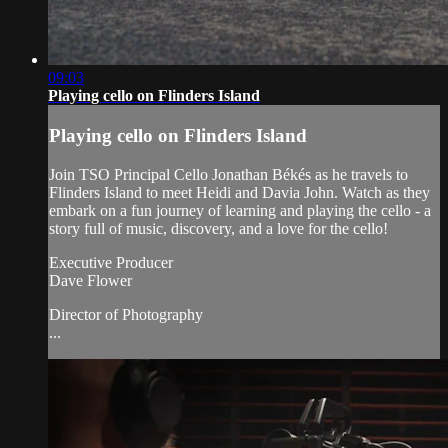
09:03
Playing cello on Flinders Island
Playing cello on Flinders Island
Join TSO Principal Cello Jonathan Békés as he travels to
Flinders Island to meet Heidi and Davia John. Watch as they
embark on a fun journey of learning and playing the cello - a
story full of music, discovery, and a love for the cello!
Executive Producer
Dave Flower
Director of Photography
...