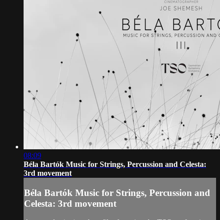
08:09
Béla Bartók Music for Strings, Percussion and Celesta:
3rd movement
Béla Bartók Music for Strings, Percussion and
Celesta: 3rd movement