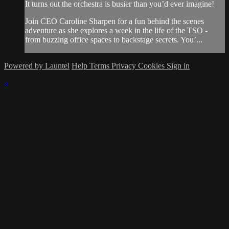
It turns out the orchestra is busier than you’d ever imagine!
Join CEO Caroline Sharpen for a fun behind the scenes
adventure as she explores a week in the life of the TSO -
from buzzing office spaces to backstage secrets. You’...
Powered by Launtel
Help
Terms
Privacy
Cookies
Sign in
×