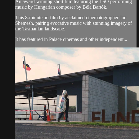
An award-winning short film featuring the TSO performing
music by Hungarian composer by Béla Bartók.
This 8-minute art film by acclaimed cinematographer Joe
Shemesh, pairing evocative music with stunning imagery of
the Tasmanian landscape.
It has featured in Palace cinemas and other independent...