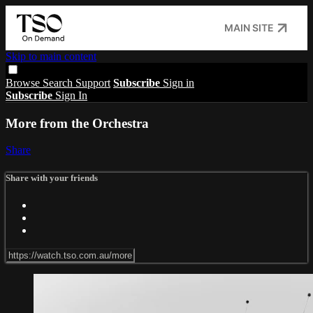
MAIN SITE
Skip to main content
Browse
Search
Support
Subscribe
Sign in
Subscribe
Sign In
More from the Orchestra
Share
Share with your friends