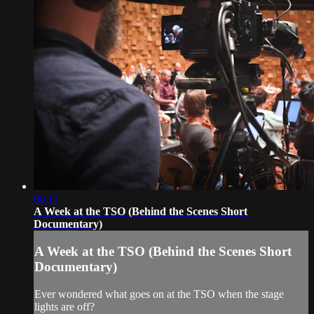
06:12
A Week at the TSO (Behind the Scenes Short
Documentary)
A Week at the TSO (Behind the Scenes Short
Documentary)
Ever wondered what goes on at the TSO when the stage
lights are off?