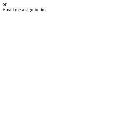
or
Email me a sign in link