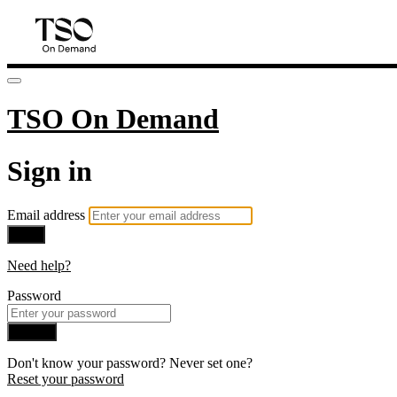
TSO On Demand
Sign in
Email address
Next
Need help?
Password
Sign in
Don't know your password? Never set one?
Reset your password