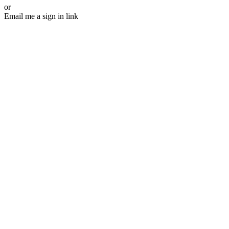
or
Email me a sign in link