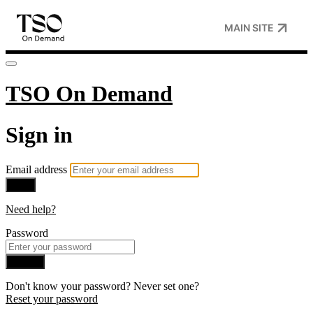
MAIN SITE
TSO On Demand
Sign in
Email address
Next
Need help?
Password
Sign in
Don't know your password? Never set one?
Reset your password