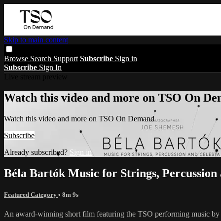
Skip to main content
Browse
Search
Support
Subscribe
Sign in
Subscribe
Sign In
Live stream preview
Watch this video and more on TSO On D
Watch this video and more on TSO On Demand
Subscribe
Already subscribed?
Sign in
Béla Bartók Music for Strings, Percussio
Featured Category
• 8m 9s
An award-winning short film featuring the TSO performing music b