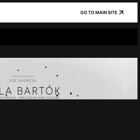
GO TO MAIN SITE