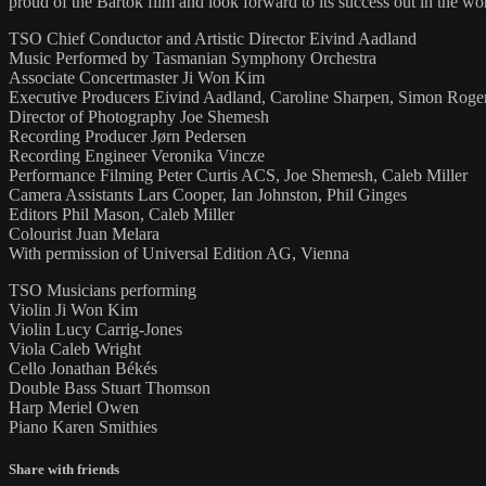
proud of the Bartok film and look forward to its success out in the w
TSO Chief Conductor and Artistic Director Eivind Aadland
Music Performed by Tasmanian Symphony Orchestra
Associate Concertmaster Ji Won Kim
Executive Producers Eivind Aadland, Caroline Sharpen, Simon Roge
Director of Photography Joe Shemesh
Recording Producer Jørn Pedersen
Recording Engineer Veronika Vincze
Performance Filming Peter Curtis ACS, Joe Shemesh, Caleb Miller
Camera Assistants Lars Cooper, Ian Johnston, Phil Ginges
Editors Phil Mason, Caleb Miller
Colourist Juan Melara
With permission of Universal Edition AG, Vienna
TSO Musicians performing
Violin Ji Won Kim
Violin Lucy Carrig-Jones
Viola Caleb Wright
Cello Jonathan Békés
Double Bass Stuart Thomson
Harp Meriel Owen
Piano Karen Smithies
Share with friends