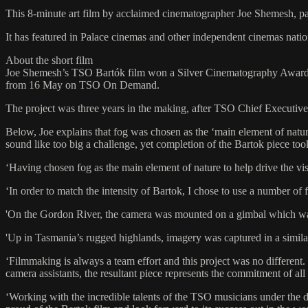
This 8-minute art film by acclaimed cinematographer Joe Shemesh, pa
It has featured in Palace cinemas and other independent cinemas natio
About the short film
Joe Shemesh’s TSO Bartók film won a Silver Cinematography Award fro
from 16 May on TSO On Demand.
The project was three years in the making, after TSO Chief Executive
Below, Joe explains that fog was chosen as the ‘main element of nature
sound like too big a challenge, yet completion of the Bartok piece took
‘Having chosen fog as the main element of nature to help drive the vis
‘In order to match the intensity of Bartok, I chose to use a number of
'On the Gordon River, the camera was mounted on a gimbal which was
'Up in Tasmania’s rugged highlands, imagery was captured in a similar 
‘Filmmaking is always a team effort and this project was no different
camera assistants, the resultant piece represents the commitment of all
‘Working with the incredible talents of the TSO musicians under the 