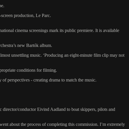
pe.
-screen production, Le Parc.
onal cinema screenings mark its public premiere. It is available
orchestra’s new Bartók album.
 almost unsettling music. ‘Producing an eight-minute film clip may not
ropriate conditions for filming.
y of perspectives - creating drama to match the music.
c director/conductor Eivind Aadland to boat skippers, pilots and
 went about the process of completing this commission. I’m extremely