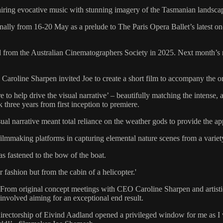
iring evocative music with stunning imagery of the Tasmanian landsca
nally from 16-20 May as a prelude to The Paris Opera Ballet’s latest on
m the Australian Cinematographers Society in 2025. Next month’s nati
 Caroline Sharpen invited Joe to create a short film to accompany the 
 to help drive the visual narrative’ – beautifully matching the intense,
 three years from first inception to premiere.
ual narrative meant total reliance on the weather gods to provide the app
 filmmaking platforms in capturing elemental nature scenes from a variet
 fastened to the bow of the boat.
fashion but from the cabin of a helicopter.'
. From original concept meetings with CEO Caroline Sharpen and artisti
 involved aiming for an exceptional end result.
directorship of Eivind Aadland opened a privileged window for me as I