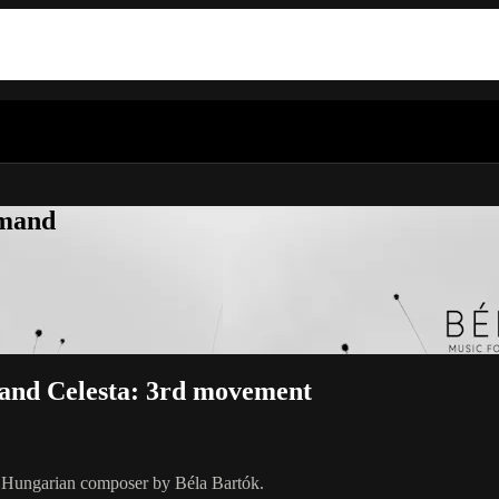
emand
n and Celesta: 3rd movement
y Hungarian composer by Béla Bartók.